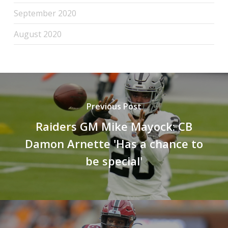
September 2020
August 2020
Previous Post
Raiders GM Mike Mayock: CB
Damon Arnette 'Has a chance to
be special'