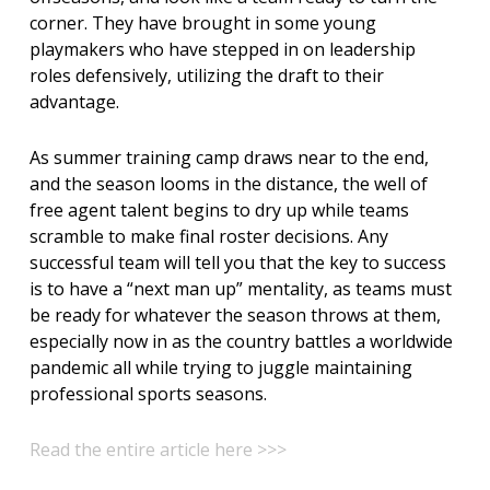
corner. They have brought in some young
playmakers who have stepped in on leadership
roles defensively, utilizing the draft to their
advantage.
As summer training camp draws near to the end,
and the season looms in the distance, the well of
free agent talent begins to dry up while teams
scramble to make final roster decisions. Any
successful team will tell you that the key to success
is to have a “next man up” mentality, as teams must
be ready for whatever the season throws at them,
especially now in as the country battles a worldwide
pandemic all while trying to juggle maintaining
professional sports seasons.
Read the entire article here >>>