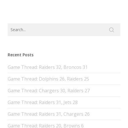
Recent Posts
Game Thread: Raiders 32, Broncos 31
Game Thread: Dolphins 26, Raiders 25
Game Thread: Chargers 30, Raiders 27
Game Thread: Raiders 31, Jets 28
Game Thread: Raiders 31, Chargers 26
Game Thread: Raiders 20, Browns 6