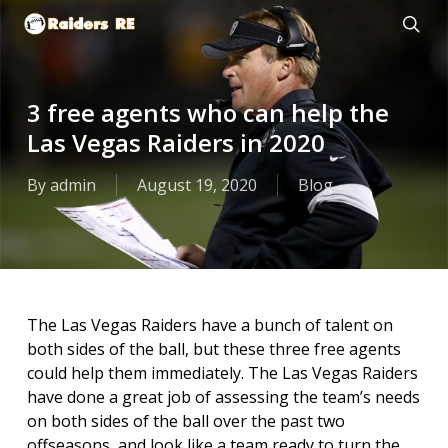
Skip
to
sear
main
content
3 free agents who can help the
Las Vegas Raiders in 2020
By
admin
August 19, 2020
Blog
The Las Vegas Raiders have a bunch of talent on
both sides of the ball, but these three free agents
could help them immediately. The Las Vegas Raiders
have done a great job of assessing the team’s needs
on both sides of the ball over the past two
offseasons, and look like a team ready to turn the