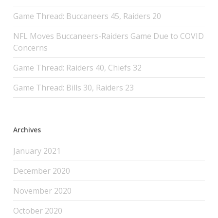
Game Thread: Buccaneers 45, Raiders 20
NFL Moves Buccaneers-Raiders Game Due to COVID
Concerns
Game Thread: Raiders 40, Chiefs 32
Game Thread: Bills 30, Raiders 23
Archives
January 2021
December 2020
November 2020
October 2020