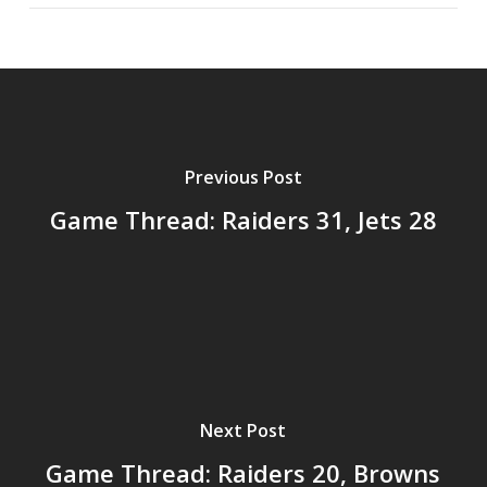
Previous Post
Game Thread: Raiders 31, Jets 28
Next Post
Game Thread: Raiders 20, Browns