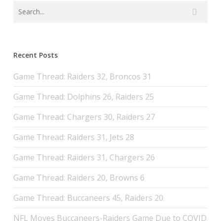
Recent Posts
Game Thread: Raiders 32, Broncos 31
Game Thread: Dolphins 26, Raiders 25
Game Thread: Chargers 30, Raiders 27
Game Thread: Raiders 31, Jets 28
Game Thread: Raiders 31, Chargers 26
Game Thread: Raiders 20, Browns 6
Game Thread: Buccaneers 45, Raiders 20
NFL Moves Buccaneers-Raiders Game Due to COVID