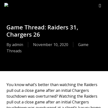
Skip
to
sear
main
content
Game Thread: Raiders 31,
Chargers 26
By
admin
November 10, 2020
Game
Threads
You know what’s better than watching the Raiders
pull out a close game after an initial Chargers
touchdown was overturned? Watching the Raiders
pull out a close game after an initial Chargers
touchdown was overturned at a client’s luxury home