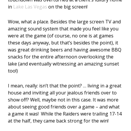
in
Lake Las Vegas
on the big screen!
Wow, what a place. Besides the large screen TV and
amazing sound system that made you feel like you
were at the game (of course, no one is at games
these days anyway, but that’s besides the point), it
was great drinking beers and having awesome BBQ
snacks for the entire afternoon overlooking the
lake (and eventually witnessing an amazing sunset
too!)
I mean, really: isn’t that the point? … living in a great
house and inviting all your jealous friends over to
show off? Well, maybe not in this case. It was more
about seeing good friends over a game – and what
a game it was! While the Raiders were trailing 17-14
at the half, they came back strong for the win!