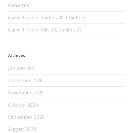
Concerns
Game Thread: Raiders 40, Chiefs 32
Game Thread: Bills 30, Raiders 23
Archives
January 2021
December 2020
November 2020
October 2020
September 2020
August 2020