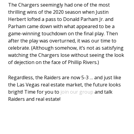
The Chargers seemingly had one of the most
thrilling wins of the 2020 season when Justin
Herbert lofted a pass to Donald Parham Jr. and
Parham came down with what appeared to be a
game-winning touchdown on the final play. Then
after the play was overturned, it was our time to
celebrate. (Although somehow, it’s not as satisfying
watching the Chargers lose without seeing the look
of dejection on the face of Phillip Rivers.)
Regardless, the Raiders are now 5-3 … and just like
the Las Vegas real estate market, the future looks
bright! Time for you to
join our group
and talk
Raiders and real estate!