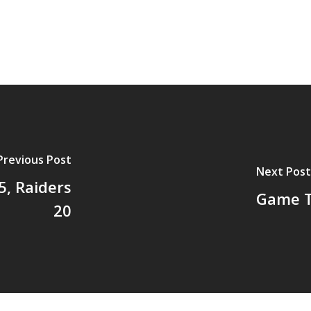
Previous Post
Next Post
, Raiders
Game Th
20