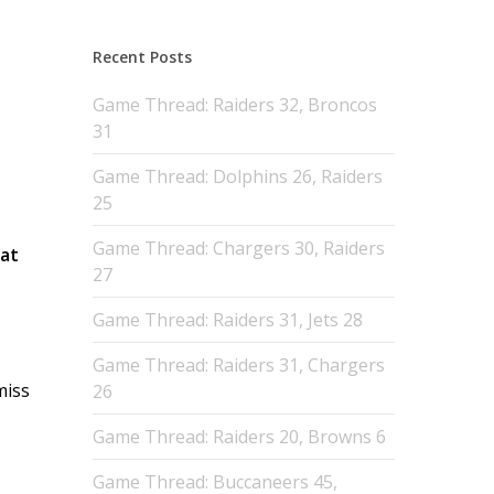
Recent Posts
Game Thread: Raiders 32, Broncos
31
Game Thread: Dolphins 26, Raiders
25
Game Thread: Chargers 30, Raiders
Pat
27
Game Thread: Raiders 31, Jets 28
Game Thread: Raiders 31, Chargers
miss
26
Game Thread: Raiders 20, Browns 6
Game Thread: Buccaneers 45,