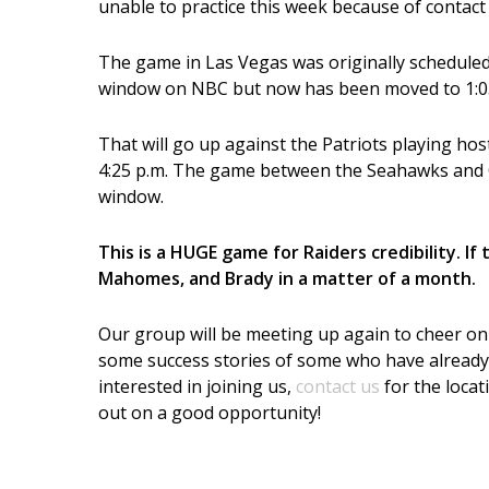
unable to practice this week because of contact
The game in Las Vegas was originally scheduled 
window on NBC but now has been moved to 1:05 
That will go up against the Patriots playing ho
4:25 p.m.
The game between the Seahawks and Ca
window.
This is a HUGE game for Raiders credibility. I
Mahomes, and Brady in a matter of a month.
Our group will be meeting up again to cheer on th
some success stories of some who have already 
interested in joining us,
contact us
for the locat
out on a good opportunity!