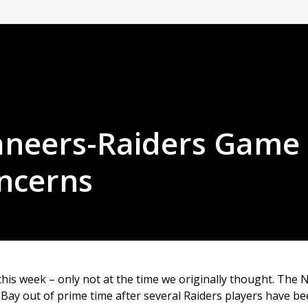
aneers-Raiders Game
ncerns
this week – only not at the time we originally thought. The 
ay out of prime time after several Raiders players have b