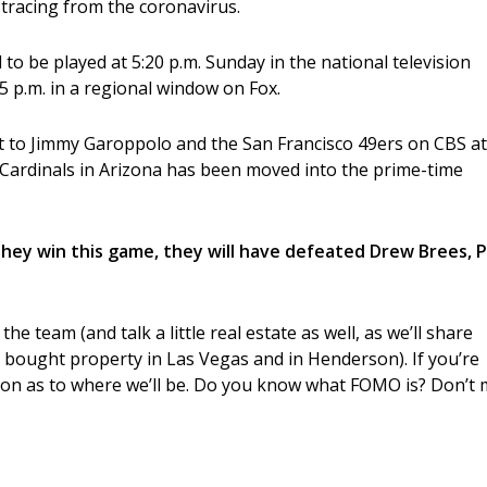
 tracing from the coronavirus.
to be played at 5:20 p.m. Sunday in the national television
p.m. in a regional window on Fox.
st to Jimmy Garoppolo and the San Francisco 49ers on CBS at
rdinals in Arizona has been moved into the prime-time
f they win this game, they will have defeated Drew Brees, 
e team (and talk a little real estate as well, as we’ll share
bought property in Las Vegas and in Henderson). If you’re
ion as to where we’ll be. Do you know what FOMO is? Don’t 