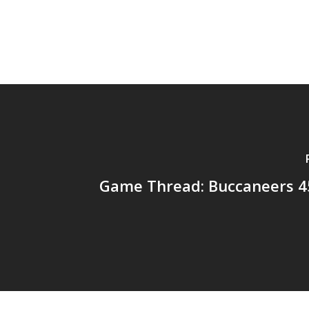
Game Thread: Buccaneers 45