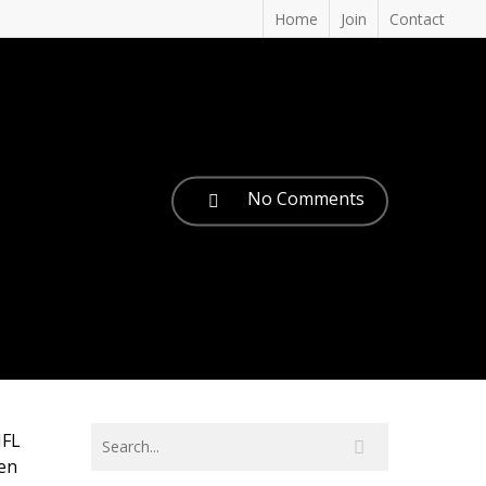
Home
Join
Contact
No Comments
NFL
een