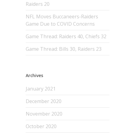
Raiders 20
NFL Moves Buccaneers-Raiders
Game Due to COVID Concerns
Game Thread: Raiders 40, Chiefs 32
Game Thread: Bills 30, Raiders 23
Archives
January 2021
December 2020
November 2020
October 2020