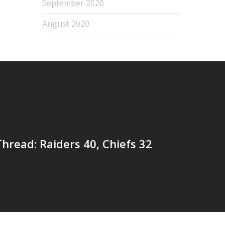
September 2020
August 2020
read: Raiders 40, Chiefs 32