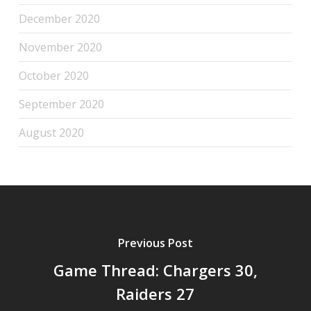
December 2020
November 2020
October 2020
September 2020
August 2020
Previous Post
Game Thread: Chargers 30,
Raiders 27