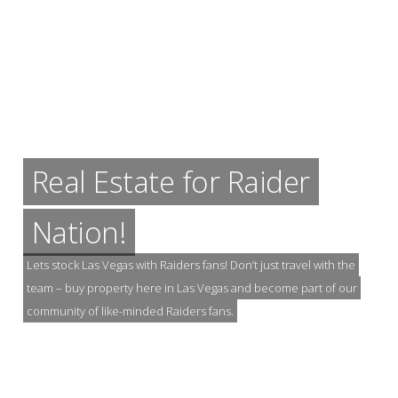
Real Estate for Raider
Nation!
Lets stock Las Vegas with Raiders fans! Don’t just travel with the
team – buy property here in Las Vegas and become part of our
community of like-minded Raiders fans.